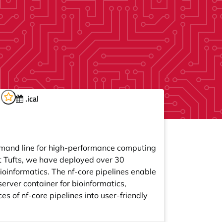
d
.ical
mmand line for high-performance computing
t Tufts, we have deployed over 30
ioinformatics. The nf-core pipelines enable
erver container for bioinformatics,
 of nf-core pipelines into user-friendly