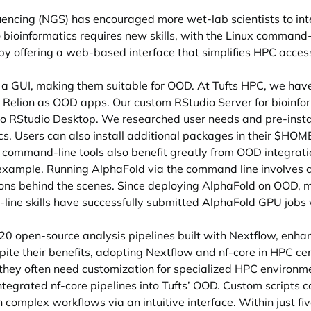
encing (NGS) has encouraged more wet-lab scientists to integ
bioinformatics requires new skills, with the Linux command-l
 offering a web-based interface that simplifies HPC acce
a GUI, making them suitable for OOD. At Tufts HPC, we have
d Relion as OOD apps. Our custom RStudio Server for bioinform
 to RStudio Desktop. We researched user needs and pre-inst
. Users can also install additional packages in their $HOME
mmand-line tools also benefit greatly from OOD integration
e example. Running AlphaFold via the command line involve
ons behind the scenes. Since deploying AlphaFold on OOD, mos
ine skills have successfully submitted AlphaFold GPU jobs
r 120 open-source analysis pipelines built with Nextflow, enh
ite their benefits, adopting Nextflow and nf-core in HPC ce
, they often need customization for specialized HPC environ
ntegrated nf-core pipelines into Tufts’ OOD. Custom scripts
 complex workflows via an intuitive interface. Within just fi