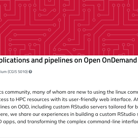
pplications and pipelines on Open OnDeman
orium (CGIS S010)
atics community, many of whom are new to using the linux co
s to HPC resources with its user-friendly web interface. A
lines on OOD, including custom RStudio servers tailored for b
re, we share our experiences in building a custom RStudio s
 apps, and transforming the complex command-line interfaces