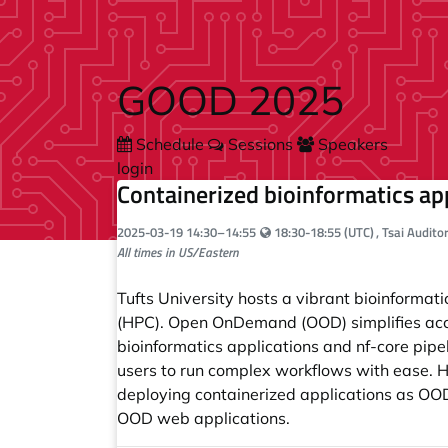
Skip to main content
GOOD 2025
Schedule
Sessions
Speakers
login
Containerized bioinformatics a
Your local time:
2025-03-19
14:30
–
14:55
18:30-18:55 (UTC)
, Tsai Audit
All times in US/Eastern
Tufts University hosts a vibrant bioinform
(HPC). Open OnDemand (OOD) simplifies acces
bioinformatics applications and nf-core pipe
users to run complex workflows with ease. He
deploying containerized applications as OOD
OOD web applications.