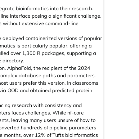
rate bioinformatics into their research.
ine interface posing a significant challenge.
ss without extensive command-line
 deployed containerized versions of popular
atics is particularly popular, offering a
alled over 1,300 R packages, supporting a
 directory.
. AlphaFold, the recipient of the 2024
s complex database paths and parameters.
t users prefer this version. In classrooms,
 via OOD and obtained predicted protein
ancing research with consistency and
nters faces challenges. While nf-core
ments, leaving many users unsure of how to
 converted hundreds of pipeline parameters
ve months, over 12% of Tufts bioinformatics