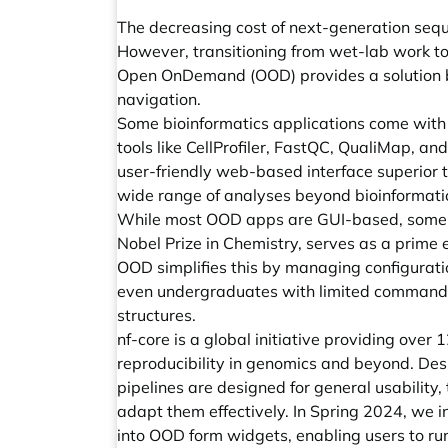
The decreasing cost of next-generation sequ
However, transitioning from wet-lab work to 
Open OnDemand (OOD) provides a solution by
navigation.
Some bioinformatics applications come with 
tools like CellProfiler, FastQC, QualiMap, an
user-friendly web-based interface superior
wide range of analyses beyond bioinformatics
While most OOD apps are GUI-based, some co
Nobel Prize in Chemistry, serves as a prim
OOD simplifies this by managing configurati
even undergraduates with limited command-l
structures.
nf-core is a global initiative providing ove
reproducibility in genomics and beyond. Desp
pipelines are designed for general usability
adapt them effectively. In Spring 2024, we i
into OOD form widgets, enabling users to run